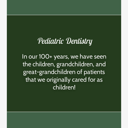
Pediatric Dentistry
In our 100+ years, we have seen
the children, grandchildren, and
great-grandchildren of patients
that we originally cared for as
children!