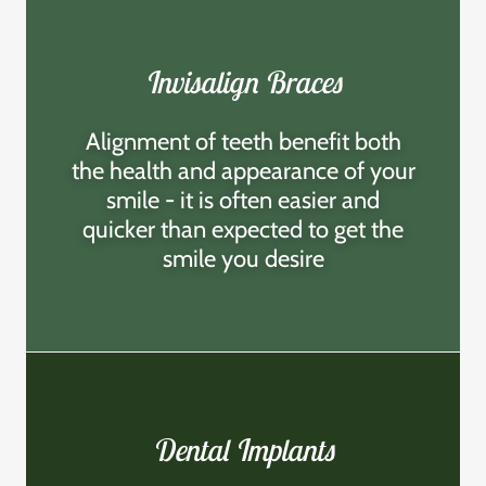
Invisalign Braces
Alignment of teeth benefit both
the health and appearance of your
smile - it is often easier and
quicker than expected to get the
smile you desire
Dental Implants