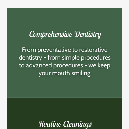
Comprehensive Dentistry
From preventative to restorative
dentistry - from simple procedures
to advanced procedures - we keep
your mouth smiling
Routine Cleanings