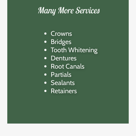
Many More Services
Crowns
Bridges
Tooth Whitening
Dentures
Root Canals
Partials
Sealants
Retainers