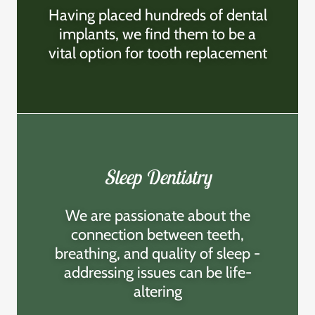
Having placed hundreds of dental
implants, we find them to be a
vital option for tooth replacement
Sleep Dentistry
We are passionate about the
connection between teeth,
breathing, and quality of sleep -
addressing issues can be life-
altering