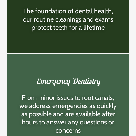
The foundation of dental health,
our routine cleanings and exams
protect teeth for a lifetime
Emergency Dentistry
From minor issues to root canals,
we address emergencies as quickly
as possible and are available after
hours to answer any questions or
concerns