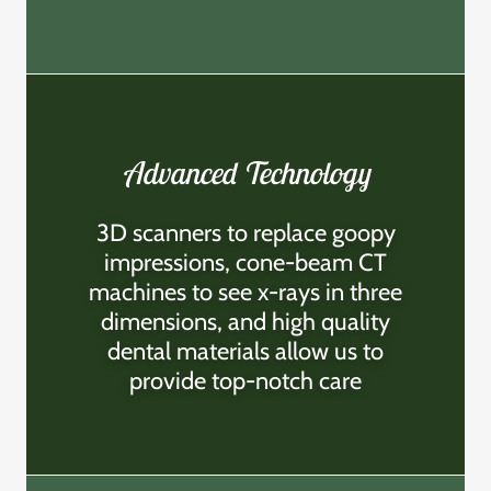
Advanced Technology
3D scanners to replace goopy
impressions, cone-beam CT
machines to see x-rays in three
dimensions, and high quality
dental materials allow us to
provide top-notch care