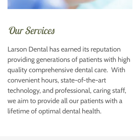
Our Services
Larson Dental has earned its reputation
providing generations of patients with high
quality comprehensive dental care. With
convenient hours, state-of-the-art
technology, and professional, caring staff,
we aim to provide all our patients with a
lifetime of optimal dental health.