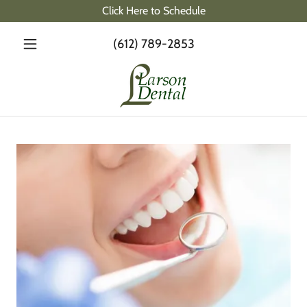
Click Here to Schedule
(612) 789-2853