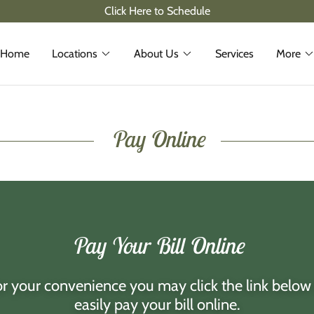
Click Here to Schedule
Home
Locations
About Us
Services
More
Pay Online
Pay Your Bill Online
r your convenience you may click the link below
easily pay your bill online.