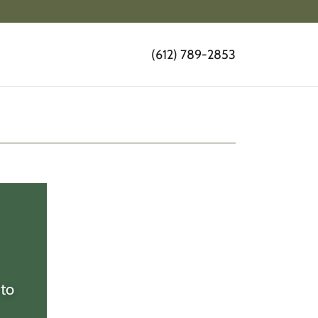
(612) 789-2853
 to