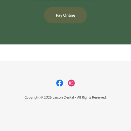
Pay Online
Copyright © 2026 Larson Dental - All Rights Reserved.